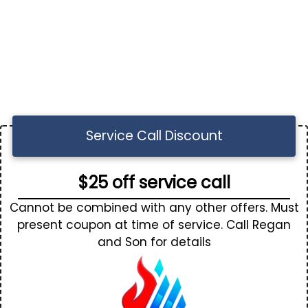
Service Call Discount
$25 off service call
Cannot be combined with any other offers. Must
present coupon at time of service. Call Regan
and Son for details