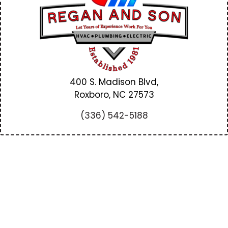
400 S. Madison Blvd,
Roxboro, NC
27573
(336) 542-5188