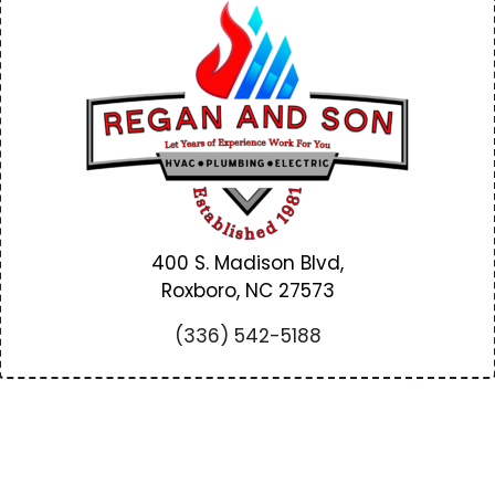
400 S. Madison Blvd,
Roxboro, NC
27573
(336) 542-5188