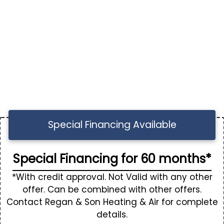
Special Financing Available
Special Financing for 60 months*
*With credit approval. Not Valid with any other
offer. Can be combined with other offers.
Contact Regan & Son Heating & Air for complete
details.