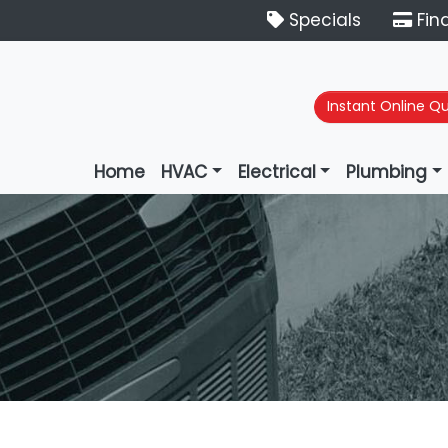
Specials
Fin
Instant Online Q
Home
HVAC
Electrical
Plumbing