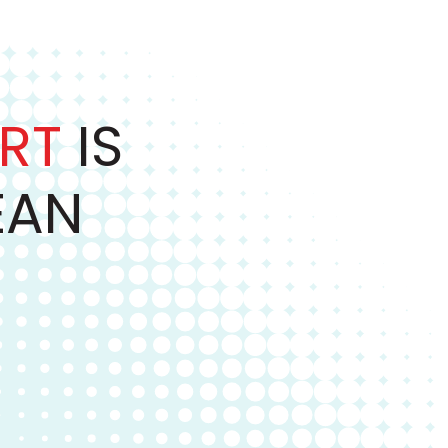
RT
IS
EAN