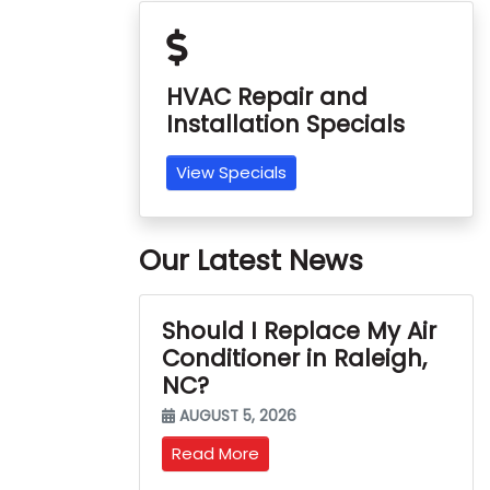
HVAC Repair and
Installation Specials
View Specials
Our Latest News
Should I Replace My Air
Conditioner in Raleigh,
NC?
AUGUST 5, 2026
Read More