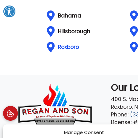
Bahama
Hillsborough
Roxboro
Our L
400 S. Ma
Roxboro
,
N
Phone:
(3
License: 
Manage Consent