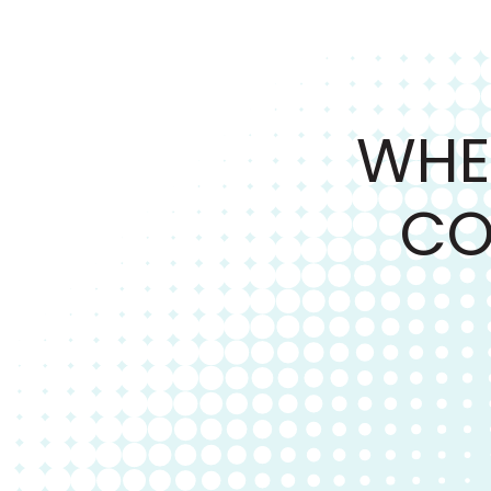
WHE
CO