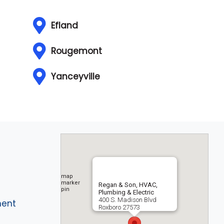
Efland
Rougemont
Yanceyville
Regan & Son, HVAC,
Plumbing & Electric
400 S. Madison Blvd
ment
Roxboro
27573