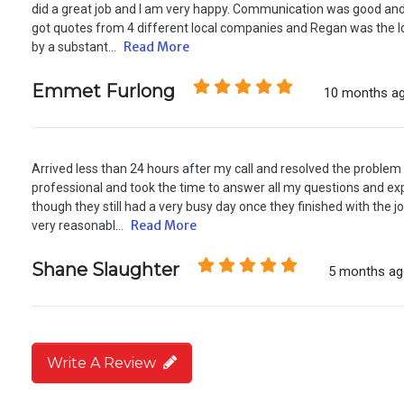
did a great job and I am very happy. Communication was good and 
got quotes from 4 different local companies and Regan was the l
Read More
by a substant...
Emmet Furlong
10 months a
Arrived less than 24 hours after my call and resolved the proble
professional and took the time to answer all my questions and exp
though they still had a very busy day once they finished with the 
Read More
very reasonabl...
Shane Slaughter
5 months a
Write A Review