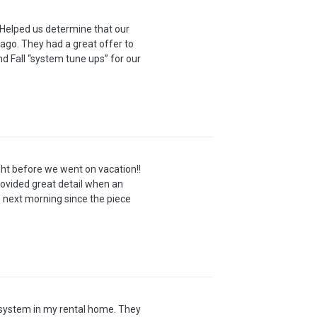
 Helped us determine that our
 ago. They had a great offer to
nd Fall “system tune ups” for our
ht before we went on vacation!!
ovided great detail when an
 next morning since the piece
C system in my rental home. They