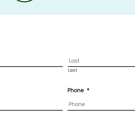
Last
Phone
*