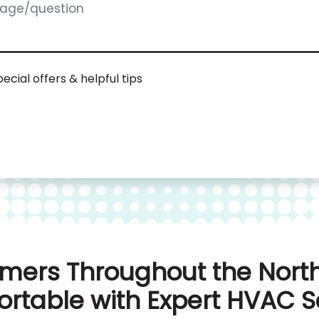
ecial offers & helpful tips
mers Throughout the North
rtable with Expert HVAC S