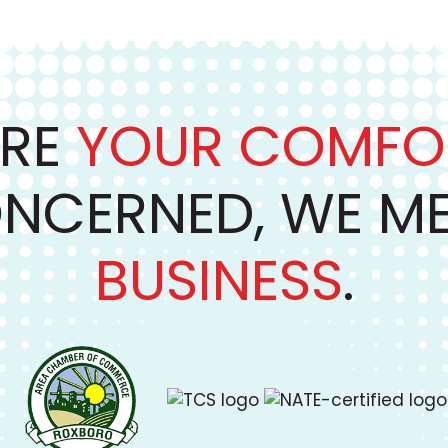
RE
YOUR COMFO
NCERNED, WE M
BUSINESS
.