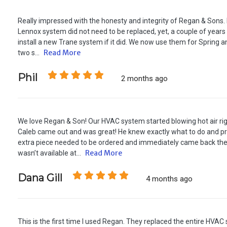
Really impressed with the honesty and integrity of Regan & Sons.
Lennox system did not need to be replaced, yet, a couple of years
install a new Trane system if it did. We now use them for Spring a
Read More
two s...
Phil
2 months ago
We love Regan & Son! Our HVAC system started blowing hot air rig
Caleb came out and was great! He knew exactly what to do and pr
extra piece needed to be ordered and immediately came back the
Read More
wasn’t available at...
Dana Gill
4 months ago
This is the first time I used Regan. They replaced the entire HVA