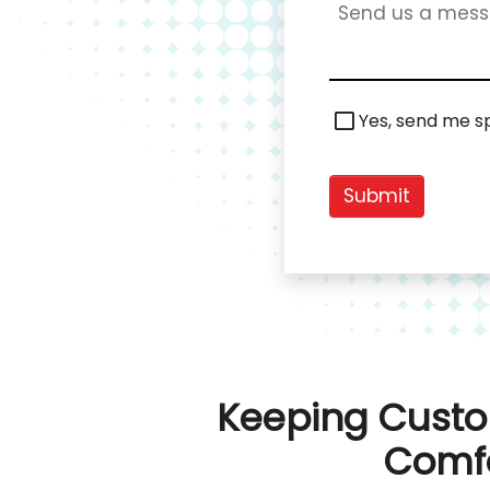
Special
Yes, send me sp
Offers
Submit
Keeping Custo
Comfo