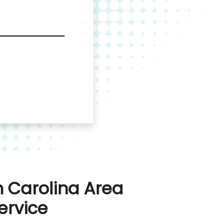
 Carolina Area
ervice