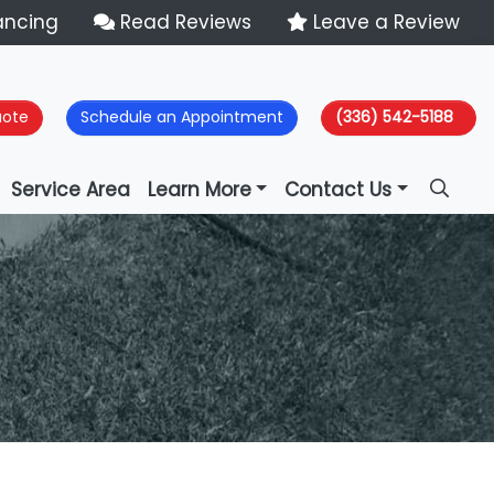
ancing
Read Reviews
Leave a Review
uote
Schedule an Appointment
(336) 542-5188
Service Area
Learn More
Contact Us