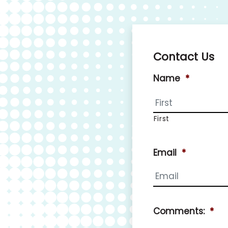
Contact Us
Name
*
First
Email
*
Comments:
*