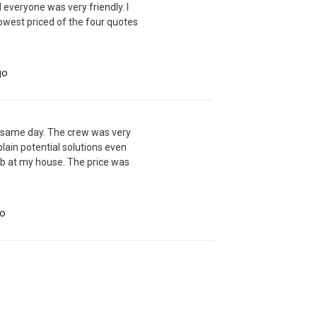
everyone was very friendly. I
owest priced of the four quotes
go
m same day. The crew was very
lain potential solutions even
job at my house. The price was
go