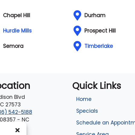
Chapel Hill
Durham
Hurdle Mills
Prospect Hill
Semora
Timberlake
ocation
Quick Links
dison Blvd
Home
C
27573
Specials
36) 542-5188
#08357 - NC
Schedule an Appoint
Service Area