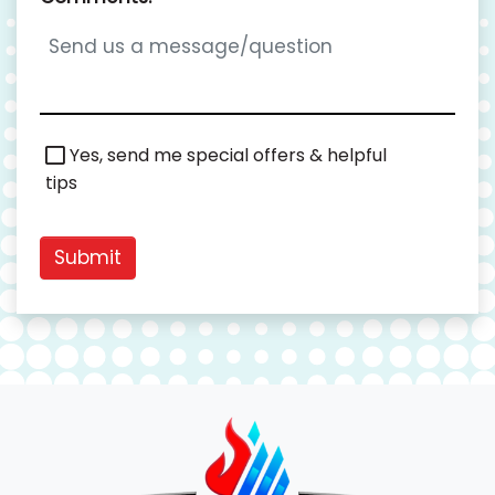
Special
Yes, send me special offers & helpful
Offers
tips
Submit