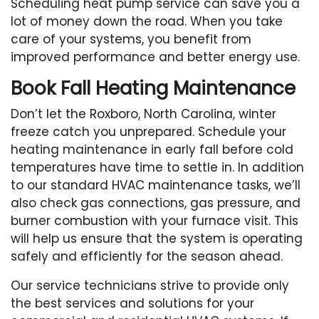
Scheduling heat pump service can save you a
lot of money down the road. When you take
care of your systems, you benefit from
improved performance and better energy use.
Book Fall Heating Maintenance
Don’t let the Roxboro, North Carolina, winter
freeze catch you unprepared. Schedule your
heating maintenance in early fall before cold
temperatures have time to settle in. In addition
to our standard HVAC maintenance tasks, we’ll
also check gas connections, gas pressure, and
burner combustion with your furnace visit. This
will help us ensure that the system is operating
safely and efficiently for the season ahead.
Our service technicians strive to provide only
the best services and solutions for your