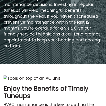
maintenance decisions. Investing in regular
tuneups will yield meaningful benefits
throughout the year. If you haven’t scheduled
preventive maintenance within the last 12
months, you’re overdue for a visit. Give our
friendly service technicians a call for a prompt
appointment to keep your heating and cooling
on track.
Enjoy the Benefits of Timely
Tuneups
HVAC maintenance is the key to getting the