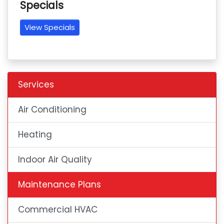
Specials
View Specials
Services
Air Conditioning
Heating
Indoor Air Quality
Maintenance Plans
Commercial HVAC