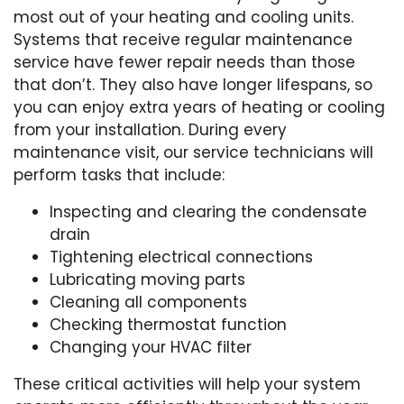
most out of your heating and cooling units.
Systems that receive regular maintenance
service have fewer repair needs than those
that don’t. They also have longer lifespans, so
you can enjoy extra years of heating or cooling
from your installation. During every
maintenance visit, our service technicians will
perform tasks that include:
Inspecting and clearing the condensate
drain
Tightening electrical connections
Lubricating moving parts
Cleaning all components
Checking thermostat function
Changing your HVAC filter
These critical activities will help your system