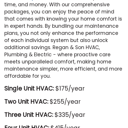
time, and money. With our comprehensive
packages, you can enjoy the peace of mind
that comes with knowing your home comfort is
in expert hands. By bundling our maintenance
plans, you not only enhance the performance
of each individual system but also unlock
additional savings. Regan & Son HVAC,
Plumbing & Electric - where proactive care
meets unparalleled comfort, making home
maintenance simpler, more efficient, and more
affordable for you.
Single Unit HVAC:
$175/year
Two Unit HVAC:
$255/year
Three Unit HVAC:
$335/year
Four Unit HVAC:
$415/year