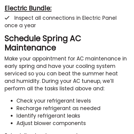
Electric Bundle:
Inspect all connections in Electric Panel
once a year
Schedule Spring AC
Maintenance
Make your appointment for AC maintenance in
early spring and have your cooling system
serviced so you can beat the summer heat
and humidity. During your AC tuneup, we’ll
perform all the tasks listed above and:
Check your refrigerant levels
Recharge refrigerant as needed
Identify refrigerant leaks
Adjust blower components