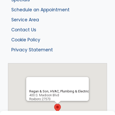
Schedule an Appointment
Service Area
Contact Us
Cookie Policy
Privacy Statement
Regan & Son, HVAC, Plumbing & Electric
400 S. Madison Blvd
Roxboro
27573