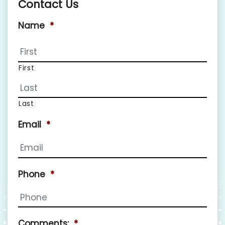
Contact Us
Name
*
First
Last
Email
*
Phone
*
Comments:
*