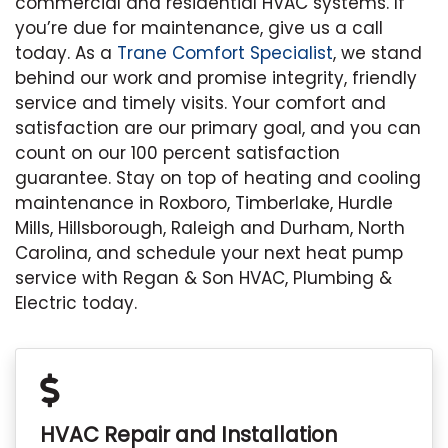
commercial and residential HVAC systems. If
you’re due for maintenance, give us a call
today. As a
Trane Comfort Specialist
, we stand
behind our work and promise integrity, friendly
service and timely visits. Your comfort and
satisfaction are our primary goal, and you can
count on our 100 percent satisfaction
guarantee. Stay on top of heating and cooling
maintenance in Roxboro, Timberlake, Hurdle
Mills, Hillsborough, Raleigh and Durham, North
Carolina, and schedule your next heat pump
service with Regan & Son HVAC, Plumbing &
Electric today.
HVAC Repair and Installation