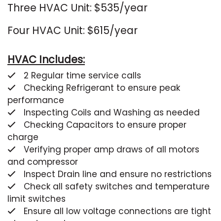
Three HVAC Unit: $535/year
Four HVAC Unit: $615/year
HVAC Includes:
2 Regular time service calls
Checking Refrigerant to ensure peak
performance
Inspecting Coils and Washing as needed
Checking Capacitors to ensure proper
charge
Verifying proper amp draws of all motors
and compressor
Inspect Drain line and ensure no restrictions
Check all safety switches and temperature
limit switches
Ensure all low voltage connections are tight