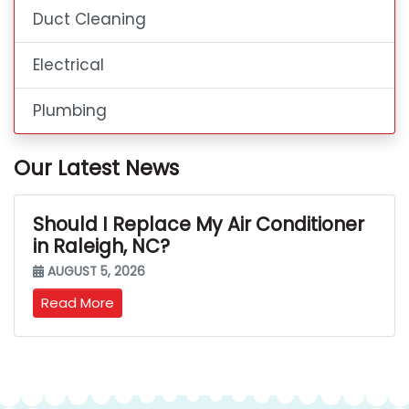
Duct Cleaning
Electrical
Plumbing
Our Latest News
Should I Replace My Air Conditioner
in Raleigh, NC?
AUGUST 5, 2026
Read More