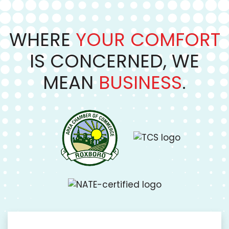
WHERE
YOUR COMFORT
IS CONCERNED, WE
MEAN
BUSINESS
.