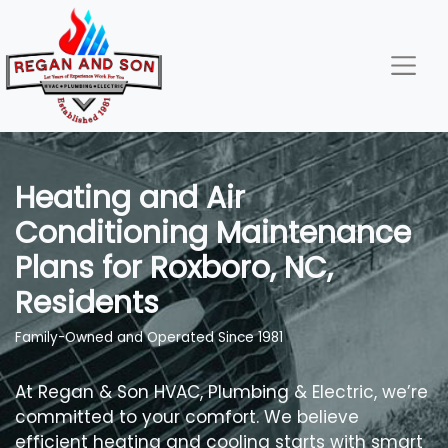
Skip
Skip
Site
to
to
map
Content
navigation
Heating and Air
Conditioning Maintenance
Plans for Roxboro, NC,
Residents
Family-Owned and Operated Since 1981
At Regan & Son HVAC, Plumbing & Electric, we’re
committed to your comfort. We believe
efficient heating and cooling starts with smart