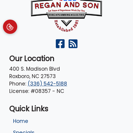
Our Location
400 S. Madison Blvd
Roxboro
,
NC
27573
Phone:
(336) 542-5188
License: #08357 - NC
Quick Links
Home
Specials