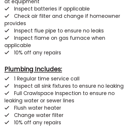
at equipment
Inspect batteries if applicable
Check air filter and change if homeowner
provides
Inspect flue pipe to ensure no leaks
Inspect flame on gas furnace when
applicable
10% off any repairs
Plumbing Includes:
1 Regular time service call
Inspect all sink fixtures to ensure no leaking
Full Crawlspace Inspection to ensure no
leaking water or sewer lines
Flush water heater
Change water filter
10% off any repairs