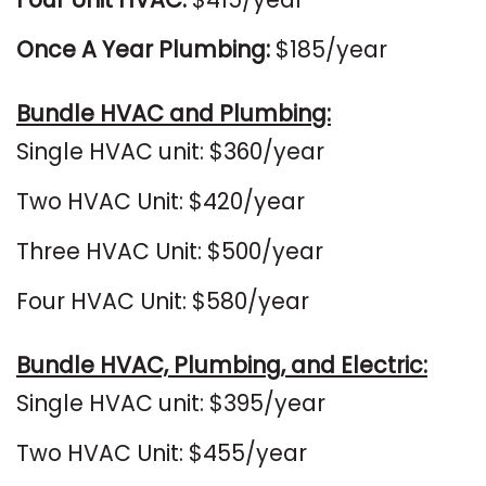
Once A Year Plumbing:
$185/year
Bundle HVAC and Plumbing:
Single HVAC unit: $360/year
Two HVAC Unit: $420/year
Three HVAC Unit: $500/year
Four HVAC Unit: $580/year
Bundle HVAC, Plumbing, and Electric:
Single HVAC unit: $395/year
Two HVAC Unit: $455/year