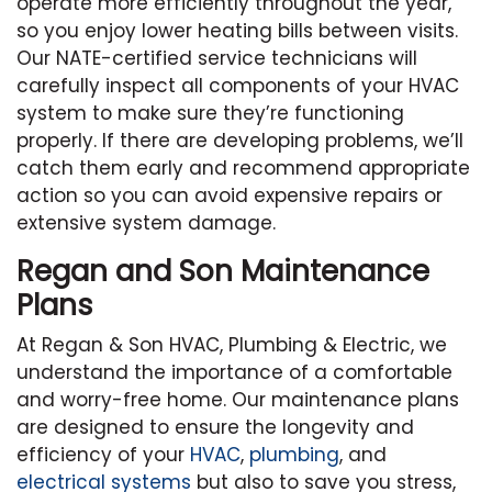
operate more efficiently throughout the year,
so you enjoy lower heating bills between visits.
Our NATE-certified service technicians will
carefully inspect all components of your HVAC
system to make sure they’re functioning
properly. If there are developing problems, we’ll
catch them early and recommend appropriate
action so you can avoid expensive repairs or
extensive system damage.
Regan and Son Maintenance
Plans
At Regan & Son HVAC, Plumbing & Electric, we
understand the importance of a comfortable
and worry-free home. Our maintenance plans
are designed to ensure the longevity and
efficiency of your
HVAC
,
plumbing
, and
electrical systems
but also to save you stress,