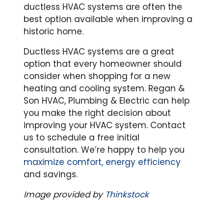
ductless HVAC systems are often the
best option available when improving a
historic home.
Ductless HVAC systems are a great
option that every homeowner should
consider when shopping for a new
heating and cooling system. Regan &
Son HVAC, Plumbing & Electric can help
you make the right decision about
improving your HVAC system. Contact
us to schedule a free initial
consultation. We’re happy to help you
maximize comfort, energy efficiency
and savings.
Image provided by
Thinkstock