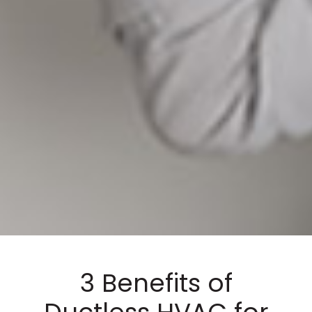
3 Benefits of