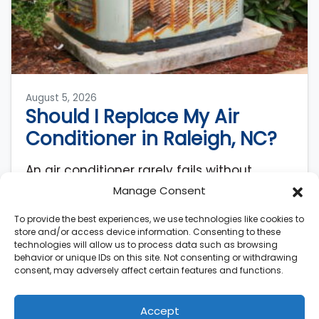
August 5, 2026
Should I Replace My Air
Conditioner in Raleigh, NC?
An air conditioner rarely fails without
warning. AC systems lose roughly 5% of
Manage Consent
their original efficiency each year after
To provide the best experiences, we use technologies like cookies to
installation, meaning a…
…
store and/or access device information. Consenting to these
technologies will allow us to process data such as browsing
Read More…
behavior or unique IDs on this site. Not consenting or withdrawing
consent, may adversely affect certain features and functions.
Accept