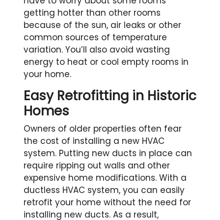
have to worry about some rooms
getting hotter than other rooms
because of the sun, air leaks or other
common sources of temperature
variation. You’ll also avoid wasting
energy to heat or cool empty rooms in
your home.
Easy Retrofitting in Historic
Homes
Owners of older properties often fear
the cost of installing a new HVAC
system. Putting new ducts in place can
require ripping out walls and other
expensive home modifications. With a
ductless HVAC system, you can easily
retrofit your home without the need for
installing new ducts. As a result,