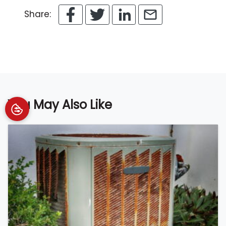
Share:
You May Also Like