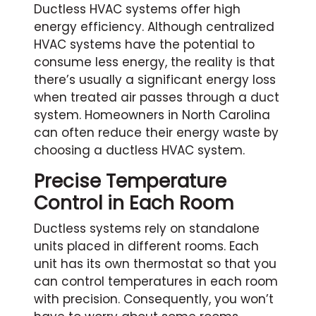
Ductless HVAC systems offer high
energy efficiency. Although centralized
HVAC systems have the potential to
consume less energy, the reality is that
there’s usually a significant energy loss
when treated air passes through a duct
system. Homeowners in North Carolina
can often reduce their energy waste by
choosing a ductless HVAC system.
Precise Temperature
Control in Each Room
Ductless systems rely on standalone
units placed in different rooms. Each
unit has its own thermostat so that you
can control temperatures in each room
with precision. Consequently, you won’t