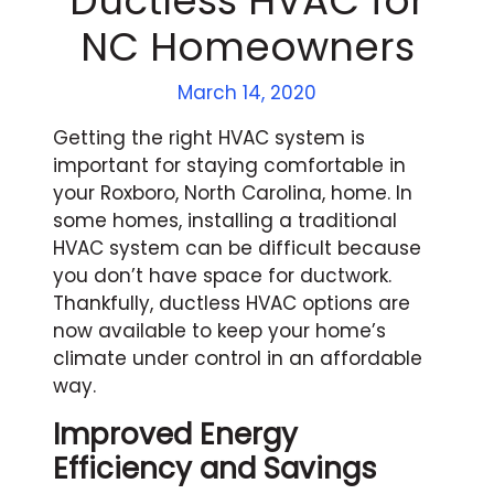
Ductless HVAC for
NC Homeowners
March 14, 2020
Getting the right HVAC system is
important for staying comfortable in
your Roxboro, North Carolina, home. In
some homes, installing a traditional
HVAC system can be difficult because
you don’t have space for ductwork.
Thankfully, ductless HVAC options are
now available to keep your home’s
climate under control in an affordable
way.
Improved Energy
Efficiency and Savings