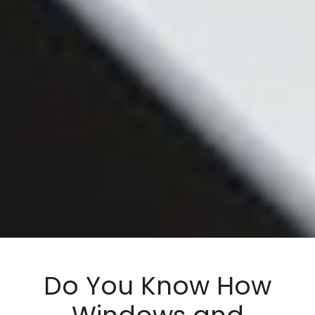
Do You Know How