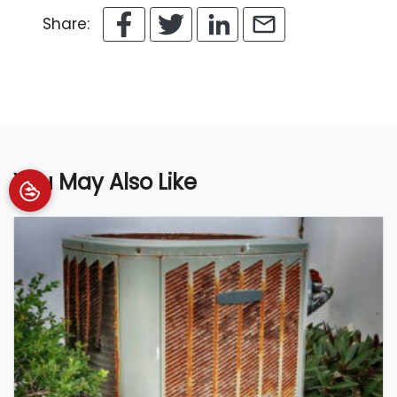
Share:
You May Also Like