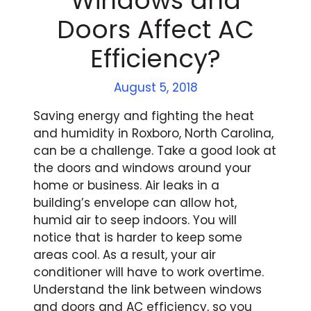
Windows and
Doors Affect AC
Efficiency?
August 5, 2018
Saving energy and fighting the heat
and humidity in Roxboro, North Carolina,
can be a challenge. Take a good look at
the doors and windows around your
home or business. Air leaks in a
building’s envelope can allow hot,
humid air to seep indoors. You will
notice that is harder to keep some
areas cool. As a result, your air
conditioner will have to work overtime.
Understand the link between windows
and doors and AC efficiency, so you