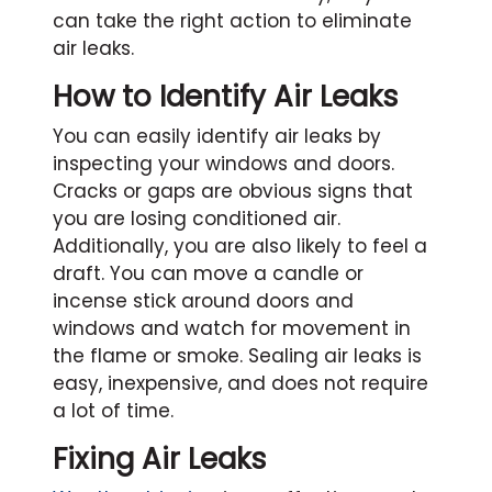
can take the right action to eliminate
air leaks.
How to Identify Air Leaks
You can easily identify air leaks by
inspecting your windows and doors.
Cracks or gaps are obvious signs that
you are losing conditioned air.
Additionally, you are also likely to feel a
draft. You can move a candle or
incense stick around doors and
windows and watch for movement in
the flame or smoke. Sealing air leaks is
easy, inexpensive, and does not require
a lot of time.
Fixing Air Leaks