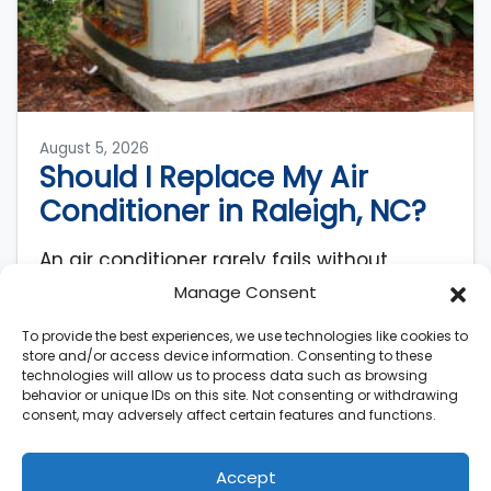
August 5, 2026
Should I Replace My Air
Conditioner in Raleigh, NC?
An air conditioner rarely fails without
warning. AC systems lose roughly 5% of
Manage Consent
their original efficiency each year after
To provide the best experiences, we use technologies like cookies to
installation, meaning a…
…
store and/or access device information. Consenting to these
technologies will allow us to process data such as browsing
Read More…
behavior or unique IDs on this site. Not consenting or withdrawing
consent, may adversely affect certain features and functions.
Accept