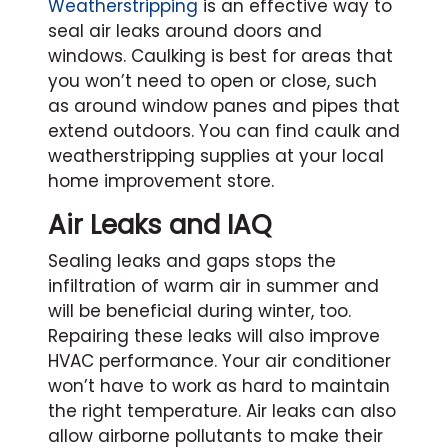
Weatherstripping
is an effective way to
seal air leaks around doors and
windows. Caulking is best for areas that
you won’t need to open or close, such
as around window panes and pipes that
extend outdoors. You can find caulk and
weatherstripping supplies at your local
home improvement store.
Air Leaks and IAQ
Sealing leaks and gaps stops the
infiltration of warm air in summer and
will be beneficial during winter, too.
Repairing these leaks will also improve
HVAC performance. Your air conditioner
won’t have to work as hard to maintain
the right temperature. Air leaks can also
allow airborne pollutants to make their