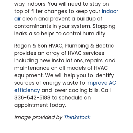
way indoors. You will need to stay on
top of filter changes to keep your
indoor
air
clean and prevent a buildup of
contaminants in your system. Stopping
leaks also helps to control humidity.
Regan & Son HVAC, Plumbing & Electric
provides an array of HVAC services
including new installations, repairs, and
maintenance on all models of HVAC
equipment. We will help you to identify
sources of energy waste to
improve AC
efficiency
and lower cooling bills. Call
336-542-5188 to schedule an
appointment today.
Image provided by
Thinkstock