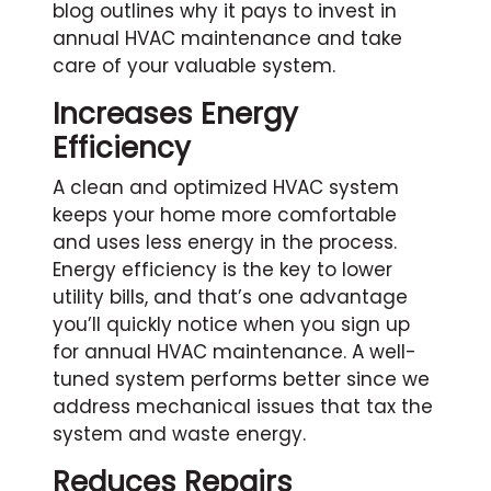
blog outlines why it pays to invest in
annual HVAC maintenance and take
care of your valuable system.
Increases Energy
Efficiency
A clean and optimized HVAC system
keeps your home more comfortable
and uses less energy in the process.
Energy efficiency is the key to lower
utility bills, and that’s one advantage
you’ll quickly notice when you sign up
for annual HVAC maintenance. A well-
tuned system performs better since we
address mechanical issues that tax the
system and waste energy.
Reduces Repairs