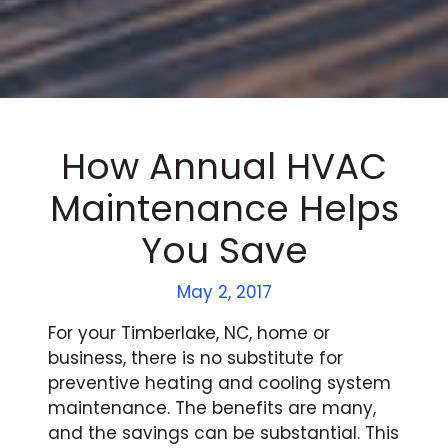
How Annual HVAC
Maintenance Helps
You Save
May 2, 2017
For your Timberlake, NC, home or
business, there is no substitute for
preventive heating and cooling system
maintenance. The benefits are many,
and the savings can be substantial. This