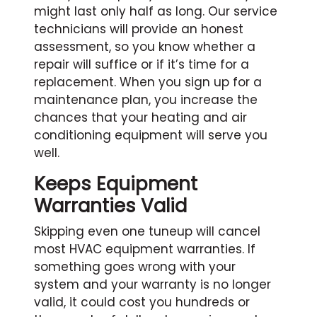
might last only half as long. Our service
technicians will provide an honest
assessment, so you know whether a
repair will suffice or if it’s time for a
replacement. When you sign up for a
maintenance plan, you increase the
chances that your heating and air
conditioning equipment will serve you
well.
Keeps Equipment
Warranties Valid
Skipping even one tuneup will cancel
most HVAC equipment warranties. If
something goes wrong with your
system and your warranty is no longer
valid, it could cost you hundreds or