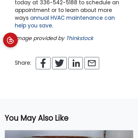
today at 336-542-5188 to schedule an
appointment or to learn about more
ways
annual HVAC maintenance can
help you save
.
Image provided by
Thinkstock
Share:
You May Also Like