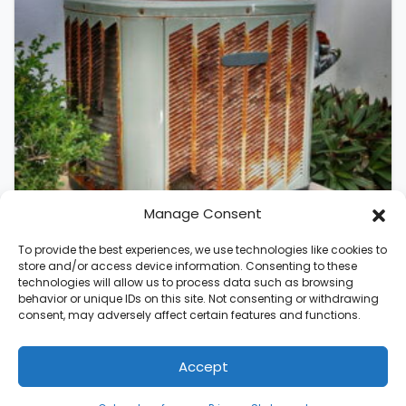
Manage Consent
To provide the best experiences, we use technologies like cookies to
store and/or access device information. Consenting to these
technologies will allow us to process data such as browsing
August 5, 2026
behavior or unique IDs on this site. Not consenting or withdrawing
Should I Replace My Air
consent, may adversely affect certain features and functions.
Conditioner in Raleigh, NC?
Accept
An air conditioner rarely fails without
warning. AC systems lose roughly 5% of
(336) 542-5188
Schedule Visit