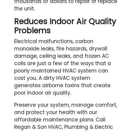
thousands of dollars to repair or replace
the unit.
Reduces Indoor Air Quality
Problems
Electrical malfunctions, carbon
monoxide leaks, fire hazards, drywall
damage, ceiling leaks, and frozen AC
coils are just a few of the ways that a
poorly maintained HVAC system can
cost you. A dirty HVAC system
generates airborne toxins that create
poor indoor air quality.
Preserve your system, manage comfort,
and protect your health with our
affordable maintenance plans. Call
Regan & Son HVAC, Plumbing & Electric