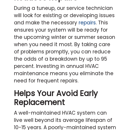
During a tuneup, our service technician
will look for existing or developing issues
and make the necessary
repairs
. This
ensures your system will be ready for
the upcoming winter or summer season
when you need it most. By taking care
of problems promptly, you can reduce
the odds of a breakdown by up to 95
percent. Investing in annual HVAC
maintenance means you eliminate the
need for frequent repairs.
Helps Your Avoid Early
Replacement
A well-maintained HVAC system can
live well beyond its average lifespan of
10-15 years. A poorly-maintained system