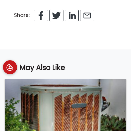
Share:
You May Also Like