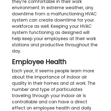
they’re comfortable in their work
environment. In extreme weather, any
downtime from a malfunctioning HVAC
system can create downtime for your
workforce as well. Keeping your HVAC
system functioning as designed will
help keep your employees at their work
stations and productive throughout the
day.
Employee Health
Each year, it seems people learn more
about the importance of indoor air
quality in their homes and at work. The
number and type of particulates
traveling through your indoor air is
controllable and can have a direct
effect on employee health and daily