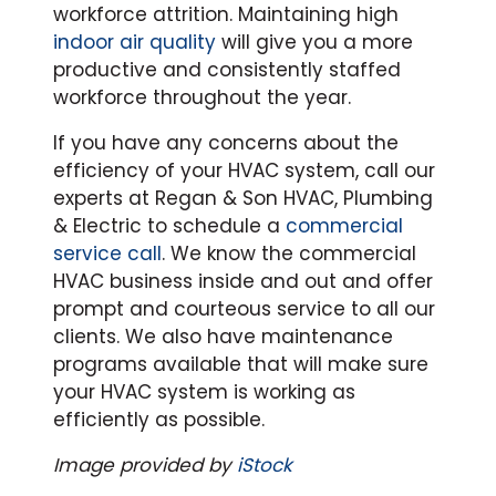
workforce attrition. Maintaining high
indoor air quality
will give you a more
productive and consistently staffed
workforce throughout the year.
If you have any concerns about the
efficiency of your HVAC system, call our
experts at Regan & Son HVAC, Plumbing
& Electric to schedule a
commercial
service call
. We know the commercial
HVAC business inside and out and offer
prompt and courteous service to all our
clients. We also have maintenance
programs available that will make sure
your HVAC system is working as
efficiently as possible.
Image provided by
iStock