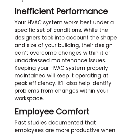
Inefficient Performance
Your HVAC system works best under a
specific set of conditions. While the
designers took into account the shape
and size of your building, their design
can’t overcome changes within it or
unaddressed maintenance issues.
Keeping your HVAC system properly
maintained will keep it operating at
peak efficiency. It’ll also help identify
problems from changes within your
workspace.
Employee Comfort
Past studies documented that
employees are more productive when