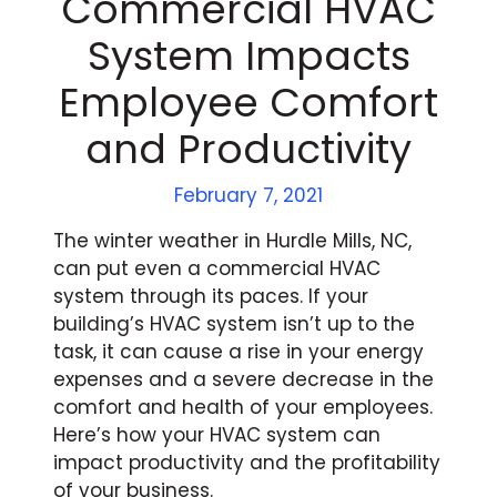
Commercial HVAC
System Impacts
Employee Comfort
and Productivity
February 7, 2021
The winter weather in Hurdle Mills, NC,
can put even a commercial HVAC
system through its paces. If your
building’s HVAC system isn’t up to the
task, it can cause a rise in your energy
expenses and a severe decrease in the
comfort and health of your employees.
Here’s how your HVAC system can
impact productivity and the profitability
of your business.