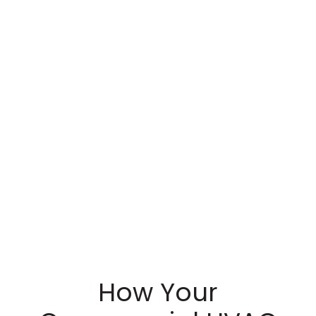
How Your