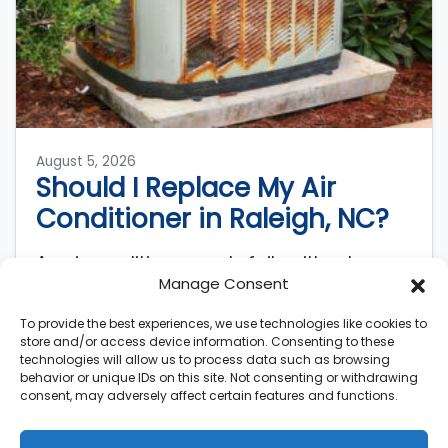
August 5, 2026
Should I Replace My Air
Conditioner in Raleigh, NC?
An air conditioner rarely fails without
Manage Consent
warning. AC systems lose roughly 5% of
their original efficiency each year after
To provide the best experiences, we use technologies like cookies to
installation, meaning a…
…
store and/or access device information. Consenting to these
technologies will allow us to process data such as browsing
behavior or unique IDs on this site. Not consenting or withdrawing
Read More…
consent, may adversely affect certain features and functions.