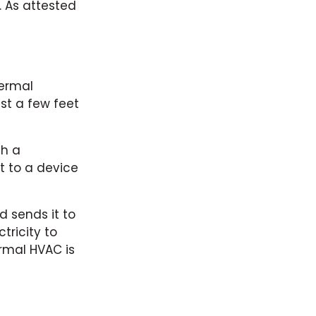
. As attested
hermal
st a few feet
th a
at to a device
 sends it to
ricity to
rmal HVAC is