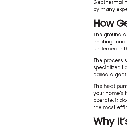
Geothermal he
by many expert
How G
The ground ab
heating funct
underneath th
The process s
specialized li
called a geo
The heat pump
your home’s h
operate, it d
the most effi
Why It’