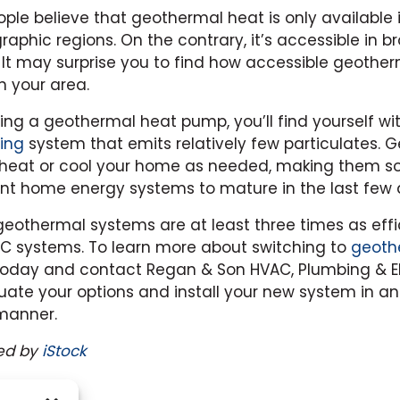
le believe that geothermal heat is only available 
raphic regions. On the contrary, it’s accessible in 
. It may surprise you to find how accessible geothe
n your area.
using a geothermal heat pump, you’ll find yourself wi
ing
system that emits relatively few particulates. 
heat or cool your home as needed, making them s
nt home energy systems to mature in the last few
eothermal systems are at least three times as effi
C systems. To learn more about switching to
geoth
 today and contact Regan & Son HVAC, Plumbing & Ele
uate your options and install your new system in an
manner.
ed by
iStock