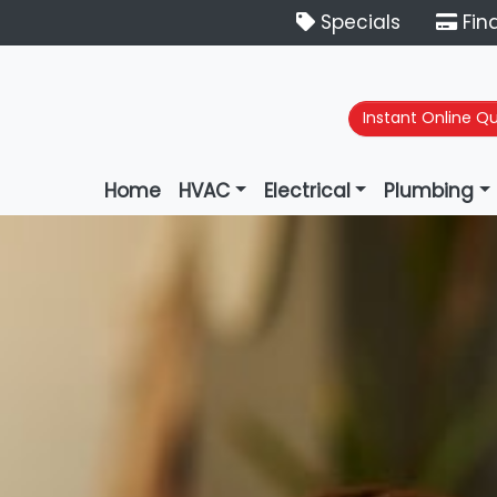
Specials
Fin
Instant Online Q
Home
HVAC
Electrical
Plumbing