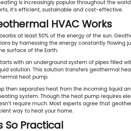
ating is increasingly popular throughout the world
s, it’s efficient, sustainable and cost-effective.
eothermal HVAC Works
sorbs at least 50% of the energy of the sun. Geot
ions by harnessing the energy constantly flowing ju
e surface of the Earth.
tarts with an underground system of pipes filled wi
quid solution. This solution transfers geothermal he
thermal heat pump.
 then separates heat from the incoming liquid and
eating system. Though the heat pump requires elect
oesn’t require much. Most experts agree that geothe
cient way to heat your home.
s So Practical