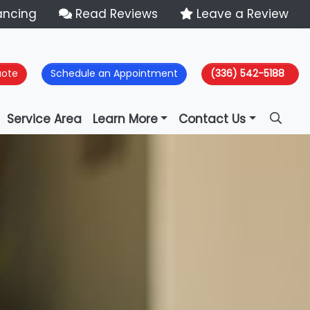
ancing
Read Reviews
Leave a Review
uote
Schedule an Appointment
(336) 542-5188
Service Area
Learn More
Contact Us