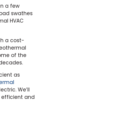
in a few
broad swathes
rmal HVAC
th a cost-
Geothermal
ome of the
 decades.
cient as
ermal
ctric. We’ll
 efficient and