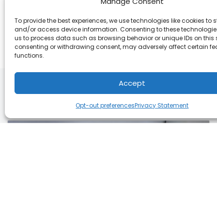
Manage Consent
Share:
To provide the best experiences, we use technologies like cookies to s
and/or access device information. Consenting to these technologies
us to process data such as browsing behavior or unique IDs on this s
consenting or withdrawing consent, may adversely affect certain f
functions.
Accept
You May Also Like
Opt-out preferences
Privacy Statement