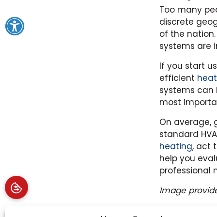
Too many peop
discrete geog
of the nation
systems are i
If you start 
efficient
heat
systems can 
most importa
On average, g
standard HVA
heating
, act
help you eval
professional 
Image provid