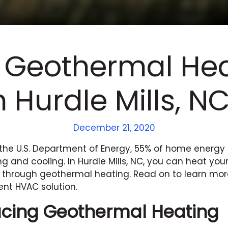
 Geothermal Hea
n Hurdle Mills, N
December 21, 2020
the U.S. Department of Energy, 55% of home energy
g and cooling. In Hurdle Mills, NC, you can heat y
 through geothermal heating. Read on to learn mor
ent HVAC solution.
ucing Geothermal Heating