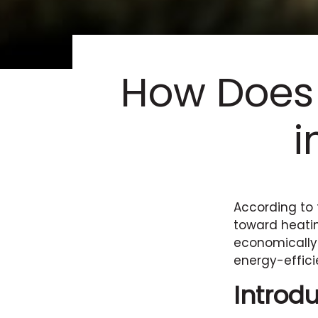
How Does
i
According to 
toward heatin
economically
energy-effici
Introd