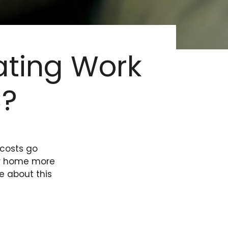
ting Work
C?
 costs go
our home more
e about this