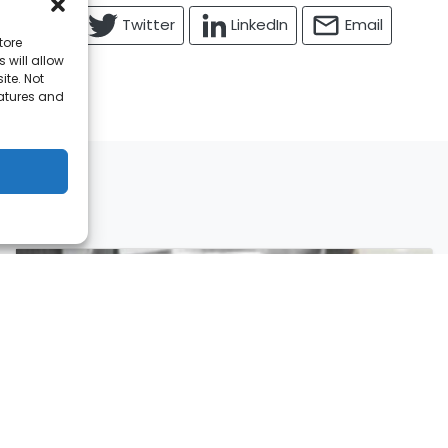
Facebook
Twitter
LinkedIn
Email
tore
 will allow
ite. Not
eatures and