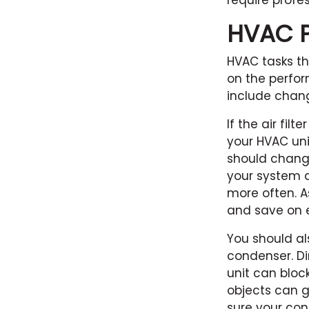
require profes
HVAC Pr
HVAC tasks th
on the perfor
include chang
If the air fil
your HVAC uni
should change
your system a
more often. A
and save on e
You should al
condenser. Di
unit can block
objects can 
sure your con