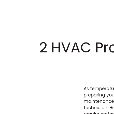
2 HVAC Pro
As temperatur
preparing you
maintenance, 
technician. H