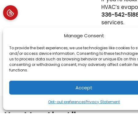
HVAC’s evapor
336-542-518
services.
Image provid
Manage Consent
To provide the best experiences, we use technologies like cookies to s
and/or access device information. Consenting to these technologies
Share:
us to process data such as browsing behavior or unique IDs on this s
consenting or withdrawing consent, may adversely affect certain f
functions.
Accept
Opt-out preferences
Privacy Statement
You May Also Like