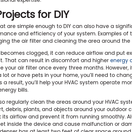
sional expertise.
ojects for DIY
at are simple enough to DIY can also have a signif
mance and efficiency of your system. Examples of 
ing the air filter and cleaning the area around the
ter becomes clogged, it can reduce airflow and put ex
t. That can result in discomfort and higher
energy 
 your air filter once every three months. However, i
 lot or have pets in your home, you’ll need to change
s a result, you’ll help your HVAC system operate mor
nergy bills.
so regularly clean the areas around your HVAC sys
rt, debris, plants, and objects around your outdoor
 its airflow and prevent it from running smoothly. Al
get inside the device and cause malfunction or d
denser has at least two feet of clear space around i