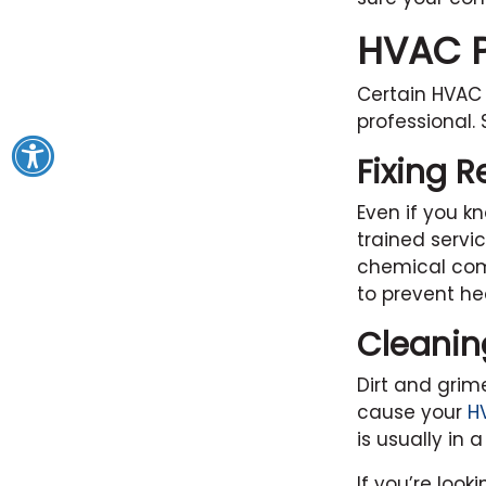
HVAC Pr
Certain HVAC 
professional.
Fixing R
Even if you kn
trained servi
chemical com
to prevent h
Cleanin
Dirt and grim
cause your
H
is usually in 
If you’re look