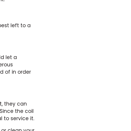
est left to a
d let a
gerous
 of in order
t, they can
Since the coil
 to service it.
s or clean your