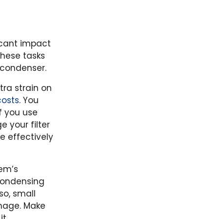
icant impact
these tasks
 condenser.
tra strain on
costs
. You
f you use
 your filter
e effectively
tem’s
 condensing
so, small
amage. Make
t.