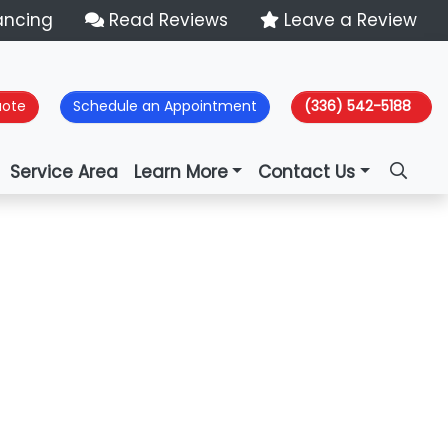
ancing
Read Reviews
Leave a Review
uote
Schedule an Appointment
(336) 542-5188
Service Area
Learn More
Contact Us