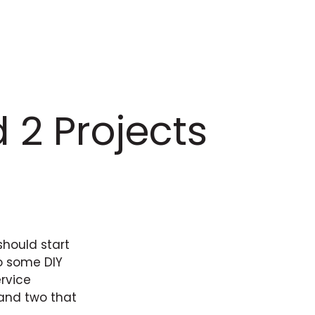
 2 Projects
should start
do some DIY
ervice
 and two that