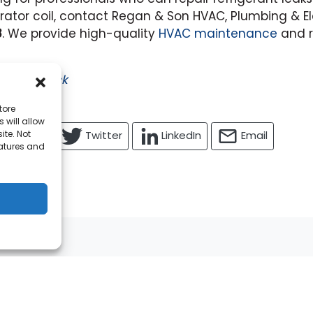
ator coil, contact Regan & Son HVAC, Plumbing & El
8
. We provide high-quality
HVAC maintenance
and r
ed by
iStock
tore
 will allow
ite. Not
Facebook
Twitter
LinkedIn
Email
eatures and