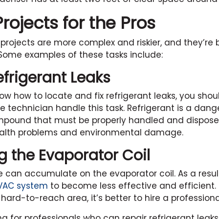
ojects for the Pros
projects are more complex and riskier, and they’re b
 Some examples of these tasks include:
efrigerant Leaks
ow how to locate and fix refrigerant leaks, you shoul
ce technician handle this task. Refrigerant is a dan
pound that must be properly handled and disposed
ealth problems and environmental damage.
g the Evaporator Coil
e can accumulate on the evaporator coil. As a resul
VAC system
to become less effective and efficient. 
a hard-to-reach area, it’s better to hire a professional
ing for professionals who can repair refrigerant leak