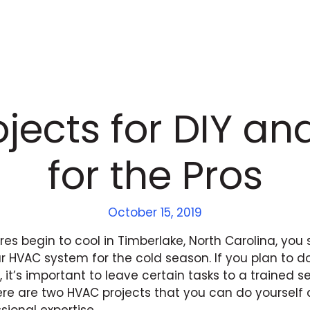
jects for DIY and
for the Pros
October 15, 2019
es begin to cool in Timberlake, North Carolina, you 
r HVAC system for the cold season. If you plan to 
it’s important to leave certain tasks to a trained s
ere are two HVAC projects that you can do yourself