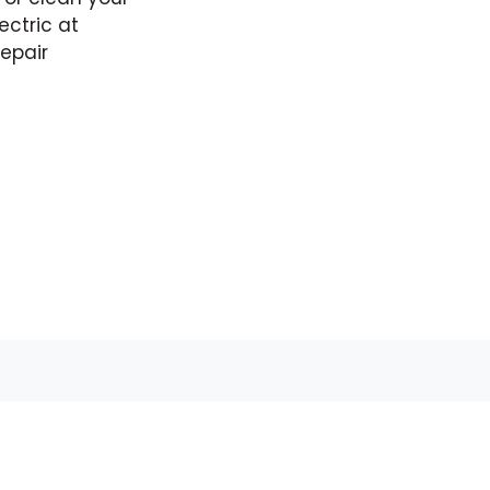
ectric at
epair