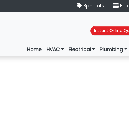
Specials
Fin
Instant Online Q
Home
HVAC
Electrical
Plumbing