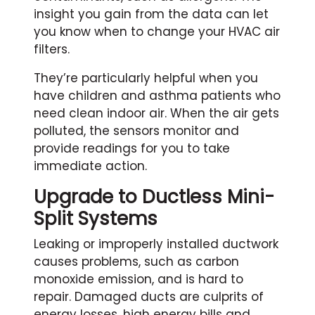
insight you gain from the data can let
you know when to change your HVAC air
filters.
They’re particularly helpful when you
have children and asthma patients who
need clean indoor air. When the air gets
polluted, the sensors monitor and
provide readings for you to take
immediate action.
Upgrade to Ductless Mini-
Split Systems
Leaking or improperly installed ductwork
causes problems, such as carbon
monoxide emission, and is hard to
repair. Damaged ducts are culprits of
energy losses, high energy bills and