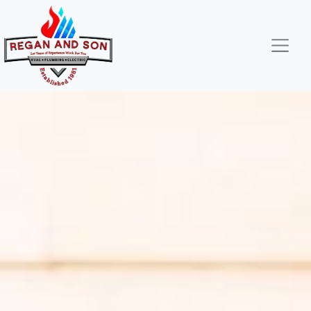
Skip
Skip
Site
to
to
map
Content
navigation