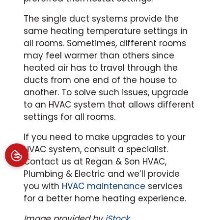
The single duct systems provide the
same heating temperature settings in
all rooms. Sometimes, different rooms
may feel warmer than others since
heated air has to travel through the
ducts from one end of the house to
another. To solve such issues, upgrade
to an HVAC system that allows different
settings for all rooms.
If you need to make upgrades to your
HVAC system, consult a specialist.
Contact us at Regan & Son HVAC,
Plumbing & Electric and we’ll provide
you with
HVAC maintenance
services
for a better home heating experience.
Image provided by
iStock