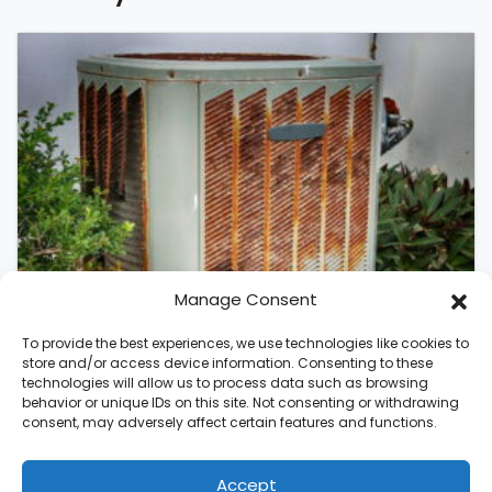
Manage Consent
To provide the best experiences, we use technologies like cookies to
store and/or access device information. Consenting to these
technologies will allow us to process data such as browsing
behavior or unique IDs on this site. Not consenting or withdrawing
August 5, 2026
consent, may adversely affect certain features and functions.
Should I Replace My Air
Conditioner in Raleigh, NC?
Accept