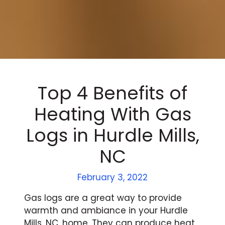
Top 4 Benefits of
Heating With Gas
Logs in Hurdle Mills,
NC
February 3, 2022
Gas logs are a great way to provide
warmth and ambiance in your Hurdle
Mills, NC, home. They can produce heat