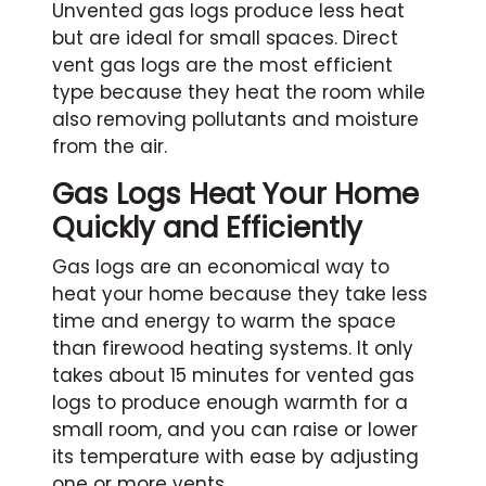
Unvented gas logs produce less heat
but are ideal for small spaces. Direct
vent gas logs are the most efficient
type because they heat the room while
also removing pollutants and moisture
from the air.
Gas Logs Heat Your Home
Quickly and Efficiently
Gas logs are an economical way to
heat your home because they take less
time and energy to warm the space
than firewood heating systems. It only
takes about 15 minutes for vented gas
logs to produce enough warmth for a
small room, and you can raise or lower
its temperature with ease by adjusting
one or more vents.