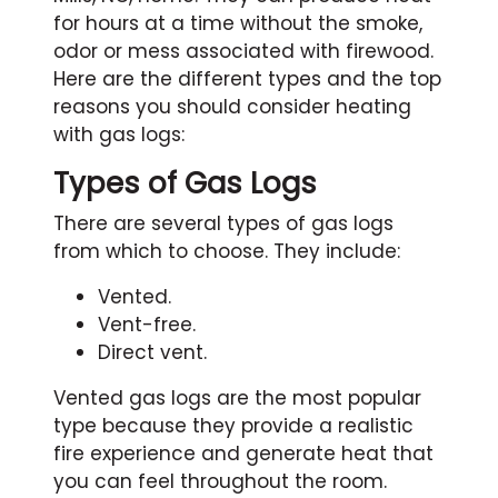
for hours at a time without the smoke,
odor or mess associated with firewood.
Here are the different types and the top
reasons you should consider heating
with gas logs:
Types of Gas Logs
There are several types of gas logs
from which to choose. They include:
Vented.
Vent-free.
Direct vent.
Vented gas logs are the most popular
type because they provide a realistic
fire experience and generate heat that
you can feel throughout the room.