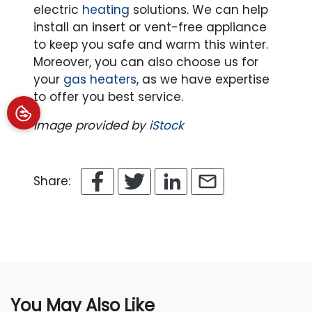
electric
heating
solutions.
We can help
install an insert or vent-free appliance
to keep you safe and warm this winter.
Moreover, you can also choose us for
your
gas heaters
, as we have expertise
to offer you best service.
Image provided by
iStock
Share:
You May Also Like