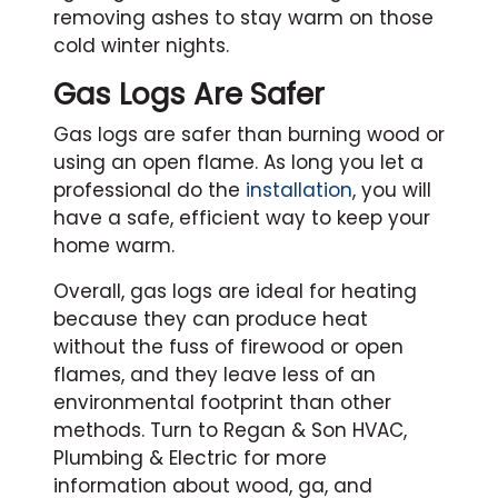
removing ashes to stay warm on those
cold winter nights.
Gas Logs Are Safer
Gas logs are safer than burning wood or
using an open flame. As long you let a
professional do the
installation
, you will
have a safe, efficient way to keep your
home warm.
Overall, gas logs are ideal for heating
because they can produce heat
without the fuss of firewood or open
flames, and they leave less of an
environmental footprint than other
methods. Turn to Regan & Son HVAC,
Plumbing & Electric for more
information about wood, ga, and