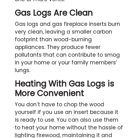
Gas Logs Are Clean
Gas logs and gas fireplace inserts burn
very clean, leaving a smaller carbon
footprint than wood-burning
appliances. They produce fewer
pollutants that can contribute to smog
in your home or your family members’
lungs.
Heating With Gas Logs is
More Convenient
You don’t have to chop the wood
yourself if you use an insert because it
is ready to use. You can also use them
to heat your home without the hassle of
lighting firewood, maintaining it and