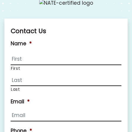
Contact Us
Name
*
First
Last
Email
*
Phone
*