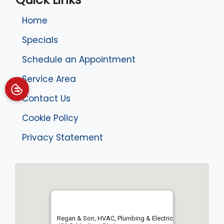
Home
Specials
Schedule an Appointment
Service Area
Contact Us
Cookie Policy
Privacy Statement
Regan & Son, HVAC, Plumbing & Electric