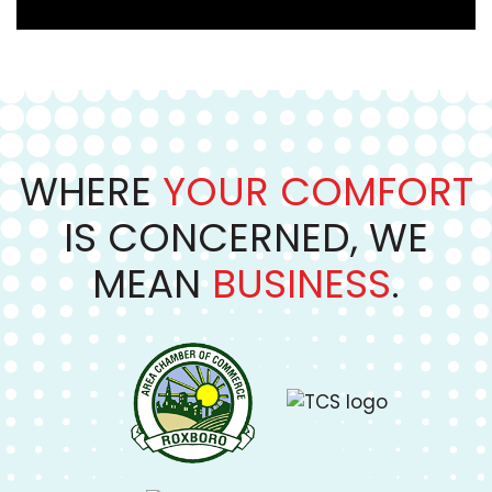
WHERE
YOUR COMFORT
IS CONCERNED, WE
MEAN
BUSINESS
.