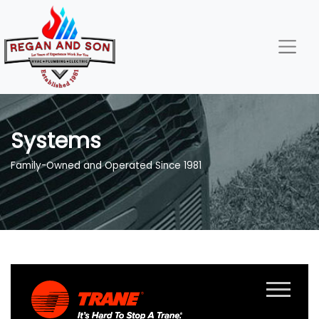
Skip
Skip
Site
to
to
map
Content
navigation
Systems
Family-Owned and Operated Since 1981