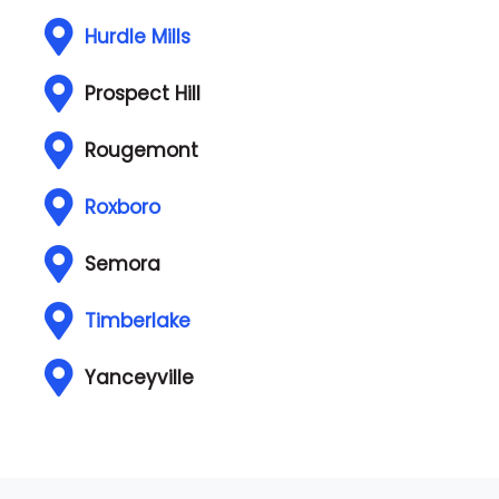
Hurdle Mills
Prospect Hill
Rougemont
Roxboro
Semora
Timberlake
Yanceyville