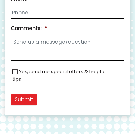
Comments:
*
Special
Yes, send me special offers & helpful
Offers
tips
Submit