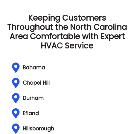
Keeping Customers
Throughout the North Carolina
Area
Comfortable with Expert
HVAC Service
Bahama
Chapel Hill
Durham
Efland
Hillsborough