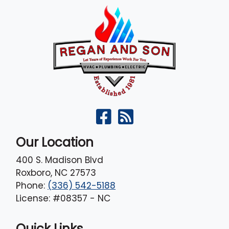
Our Location
400 S. Madison Blvd
Roxboro
,
NC
27573
Phone:
(336) 542-5188
License: #08357 - NC
Quick Links