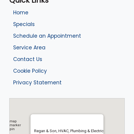
Quick Links
Home
Specials
Schedule an Appointment
Service Area
Contact Us
Cookie Policy
Privacy Statement
Regan & Son, HVAC, Plumbing & Electric