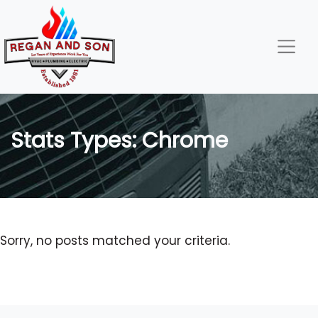
Skip
Skip
Site
to
to
map
Content
navigation
Stats Types:
Chrome
Sorry, no posts matched your criteria.