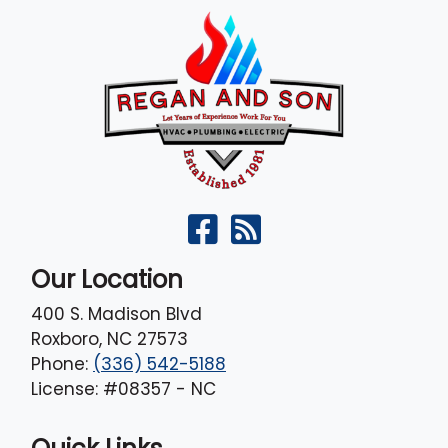
Our Location
400 S. Madison Blvd
Roxboro
,
NC
27573
Phone:
(336) 542-5188
License: #08357 - NC